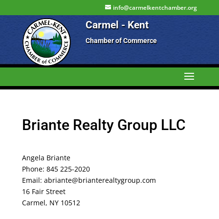
info@carmelkentchamber.org
Carmel - Kent
Chamber of Commerce
Briante Realty Group LLC
Angela Briante
Phone: 845 225-2020
Email: abriante@brianterealtygroup.com
16 Fair Street
Carmel, NY 10512