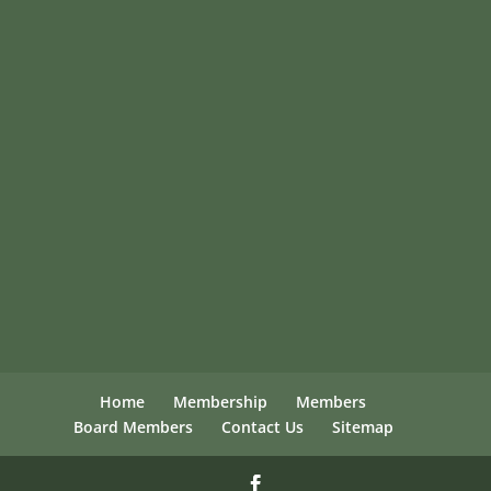
Home
Membership
Members
Board Members
Contact Us
Sitemap