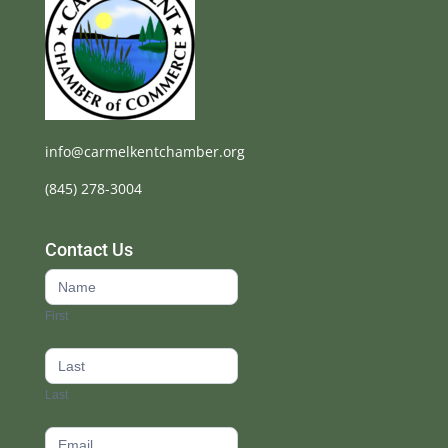
info@carmelkentchamber.org
(845) 278-3004
Contact Us
Contact
Us
First
footer
Last