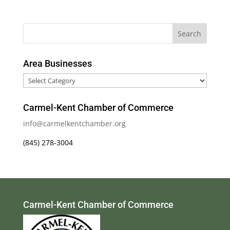
Area Businesses
Area
Businesses
Carmel-Kent Chamber of Commerce
info@carmelkentchamber.org
(845) 278-3004
Carmel-Kent Chamber of Commerce