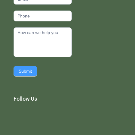
Submit
Follow Us