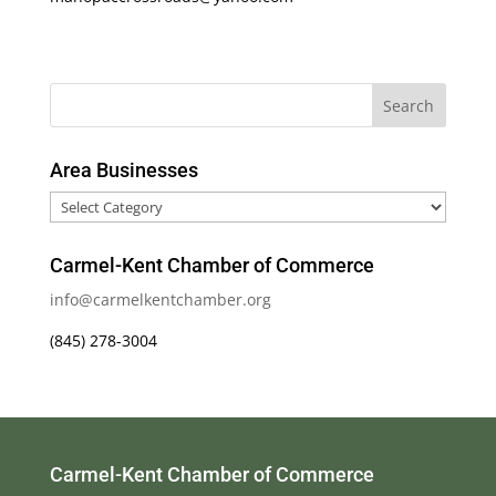
Area Businesses
Area
Businesses
Carmel-Kent Chamber of Commerce
info@carmelkentchamber.org
(845) 278-3004
Carmel-Kent Chamber of Commerce