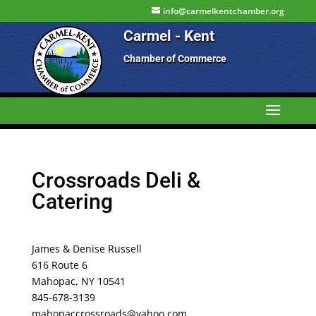
info@carmelkentchamber.org
Carmel - Kent
Chamber of Commerce
Crossroads Deli &
Catering
James & Denise Russell
616 Route 6
Mahopac, NY 10541
845-678-3139
mahopaccrossroads@yahoo.com