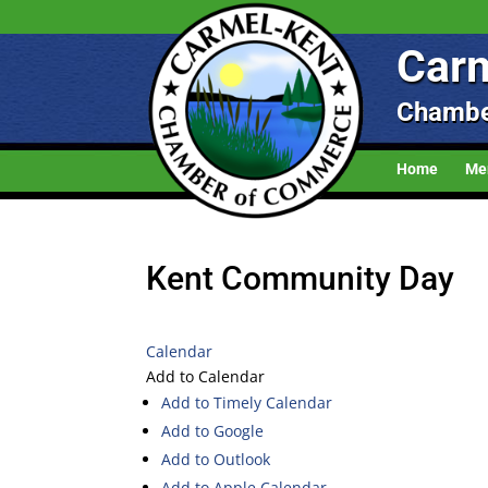
Carm
Chambe
Home
Me
Kent Community Day
Calendar
Add to Calendar
Add to Timely Calendar
Add to Google
Add to Outlook
Add to Apple Calendar