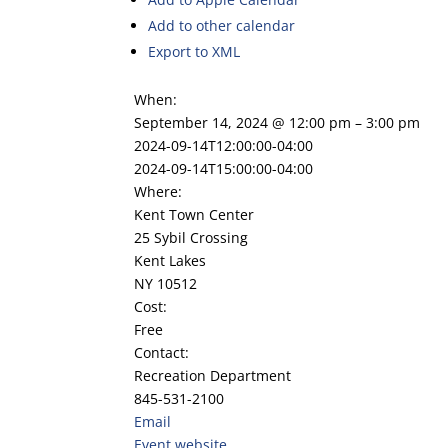
Add to other calendar
Export to XML
When:
September 14, 2024 @ 12:00 pm – 3:00 pm
2024-09-14T12:00:00-04:00
2024-09-14T15:00:00-04:00
Where:
Kent Town Center
25 Sybil Crossing
Kent Lakes
NY 10512
Cost:
Free
Contact:
Recreation Department
845-531-2100
Email
Event website