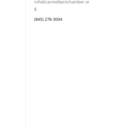
info@carmelkentchamber.or
g
(845) 278-3004