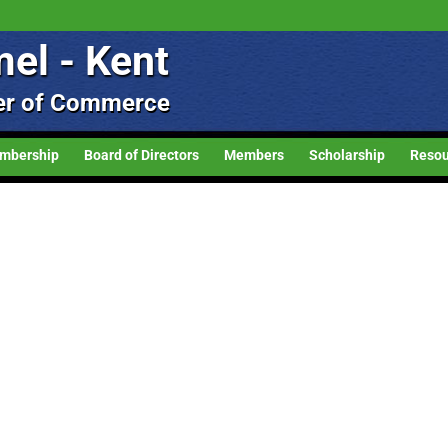
el - Kent
r of Commerce
mbership
Board of Directors
Members
Scholarship
Resou