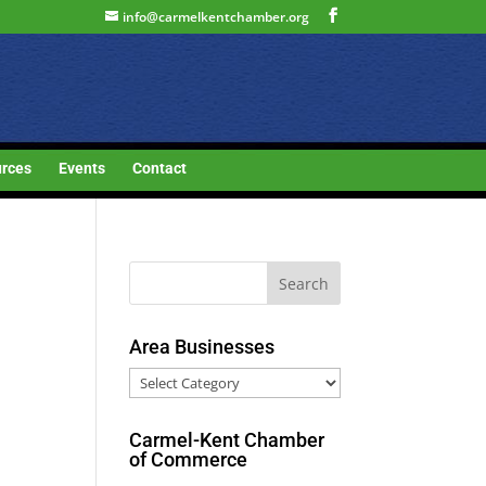
info@carmelkentchamber.org
rces
Events
Contact
Area Businesses
Area
Businesses
Carmel-Kent Chamber
of Commerce