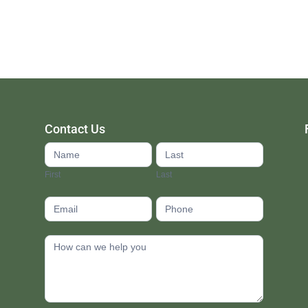
Contact Us
Contact
Us
First
Last
footer