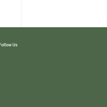
Follow Us