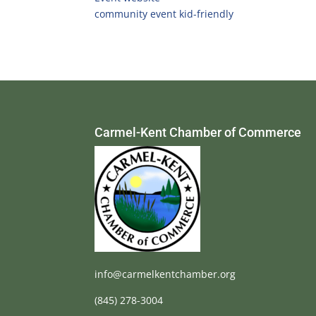
community event
kid-friendly
Carmel-Kent Chamber of Commerce
info@carmelkentchamber.org
(845) 278-3004