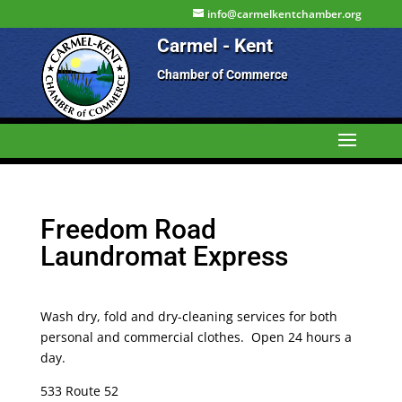
info@carmelkentchamber.org
Carmel - Kent
Chamber of Commerce
Freedom Road
Laundromat Express
Wash dry, fold and dry-cleaning services for both
personal and commercial clothes. Open 24 hours a
day.
533 Route 52