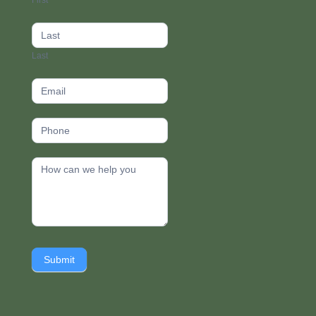
First
footer
Last
Submit