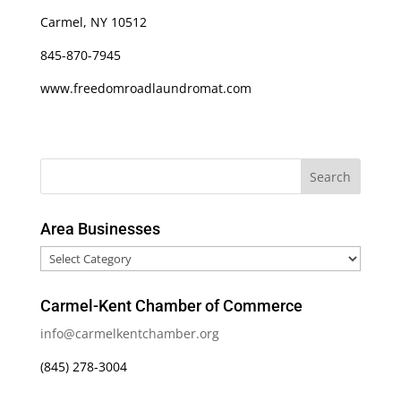
Carmel, NY 10512
845-870-7945
www.freedomroadlaundromat.com
Area Businesses
Area
Businesses
Carmel-Kent Chamber of Commerce
info@carmelkentchamber.org
(845) 278-3004