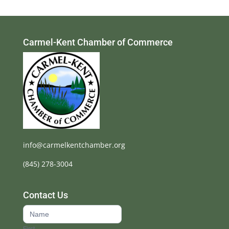
Carmel-Kent Chamber of Commerce
info@carmelkentchamber.org
(845) 278-3004
Contact Us
Contact
Us