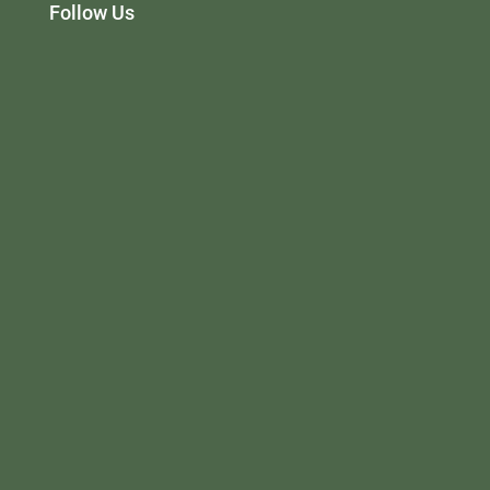
Follow Us