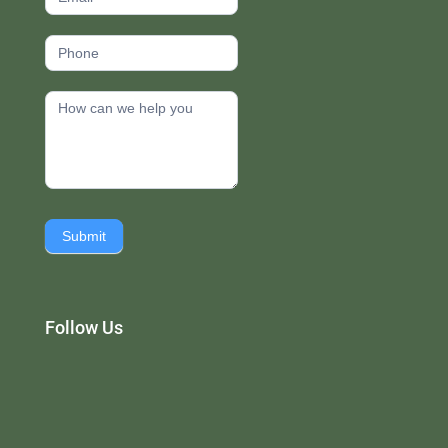
Submit
Follow Us