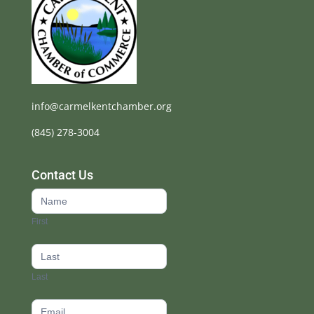
info@carmelkentchamber.org
(845) 278-3004
Contact Us
Contact
Us
First
footer
Last