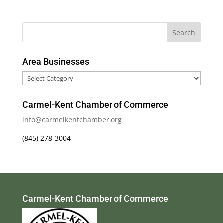
Area Businesses
Area
Businesses
Carmel-Kent Chamber of Commerce
info@carmelkentchamber.org
(845) 278-3004
Carmel-Kent Chamber of Commerce