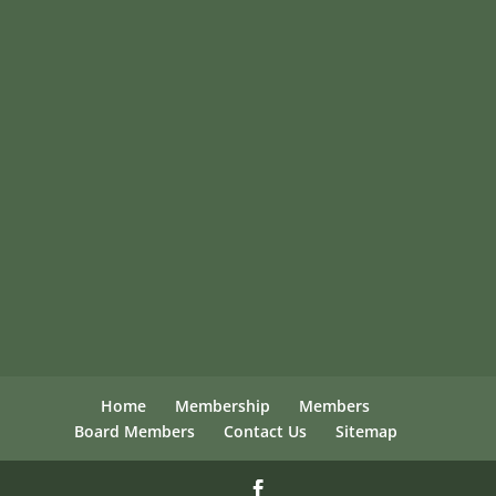
Home
Membership
Members
Board Members
Contact Us
Sitemap