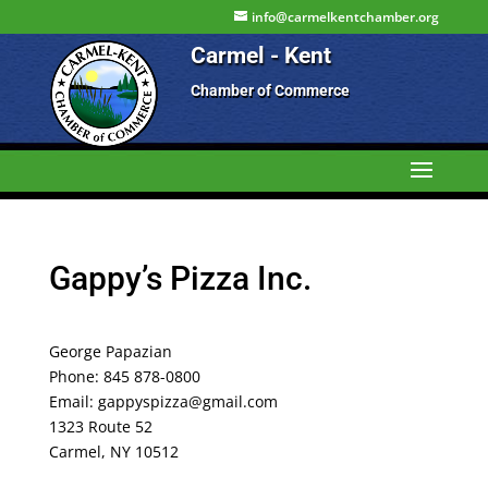
info@carmelkentchamber.org
Carmel - Kent
Chamber of Commerce
Gappy’s Pizza Inc.
George Papazian
Phone: 845 878-0800
Email: gappyspizza@gmail.com
1323 Route 52
Carmel, NY 10512