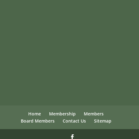
Home
Membership
Members
Board Members
Contact Us
Sitemap