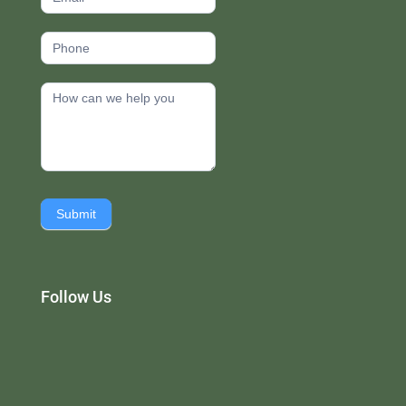
Submit
Follow Us