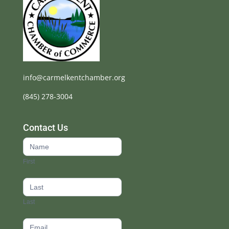
info@carmelkentchamber.org
(845) 278-3004
Contact Us
Contact
Us
First
footer
Last