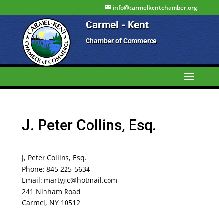
info@carmelkentchamber.org
Carmel - Kent
Chamber of Commerce
J. Peter Collins, Esq.
J, Peter Collins, Esq.
Phone: 845 225-5634
Email: martygc@hotmail.com
241 Ninham Road
Carmel, NY 10512