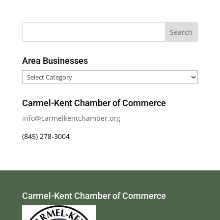
Area Businesses
Area
Businesses
Carmel-Kent Chamber of Commerce
info@carmelkentchamber.org
(845) 278-3004
Carmel-Kent Chamber of Commerce