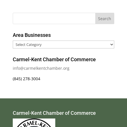
Area Businesses
Area
Businesses
Carmel-Kent Chamber of Commerce
info@carmelkentchamber.org
(845) 278-3004
Carmel-Kent Chamber of Commerce