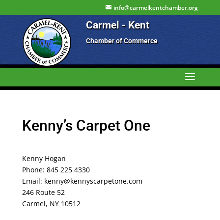
info@carmelkentchamber.org
Carmel - Kent
Chamber of Commerce
Kenny’s Carpet One
Kenny Hogan
Phone: 845 225 4330
Email: kenny@kennyscarpetone.com
246 Route 52
Carmel, NY 10512