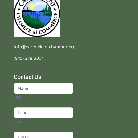
info@carmelkentchamber.org
(845) 278-3004
Contact Us
Contact
Us
First
footer
Last