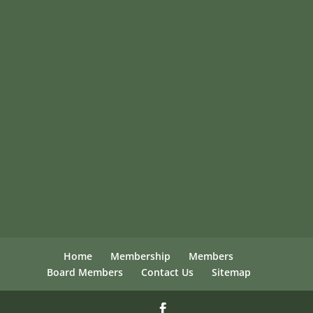
Home
Membership
Members
Board Members
Contact Us
Sitemap