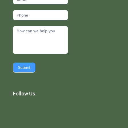
Submit
Follow Us