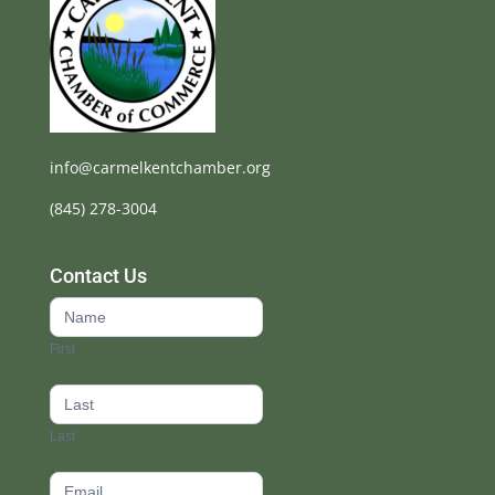
info@carmelkentchamber.org
(845) 278-3004
Contact Us
Contact
Us
First
footer
Last