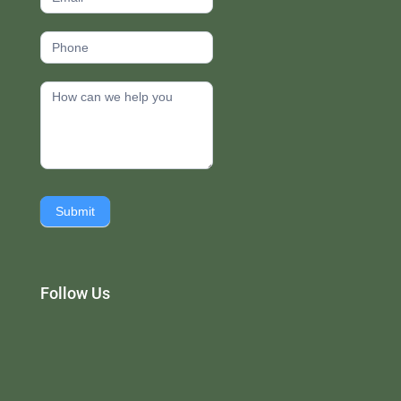
Submit
Follow Us