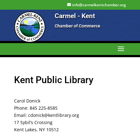
info@carmelkentchamber.org
Carmel - Kent
Chamber of Commerce
Kent Public Library
Carol Donick
Phone: 845 225-8585
Email: cdonick@kentlibrary.org
17 Sybil’s Crossing
Kent Lakes, NY 10512