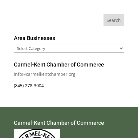
Area Businesses
Area
Businesses
Carmel-Kent Chamber of Commerce
info@carmelkentchamber.org
(845) 278-3004
Carmel-Kent Chamber of Commerce