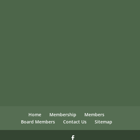
Home
Membership
Members
Board Members
Contact Us
Sitemap