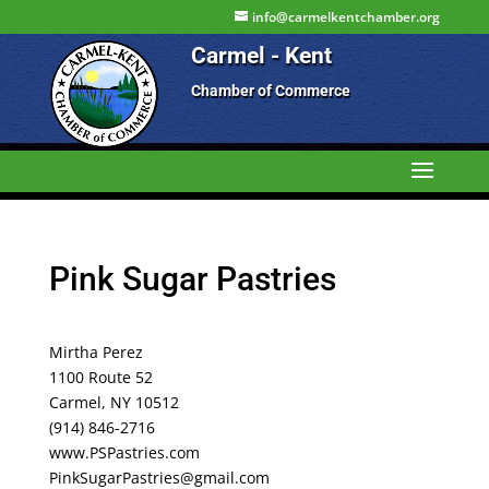
info@carmelkentchamber.org
Carmel - Kent
Chamber of Commerce
Pink Sugar Pastries
Mirtha Perez
1100 Route 52
Carmel, NY 10512
(914) 846-2716
www.PSPastries.com
PinkSugarPastries@gmail.com