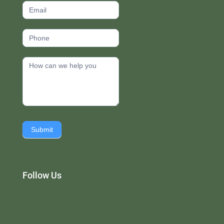
Submit
Follow Us