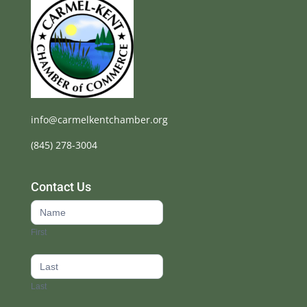
info@carmelkentchamber.org
(845) 278-3004
Contact Us
Contact
Us
First
footer
Last