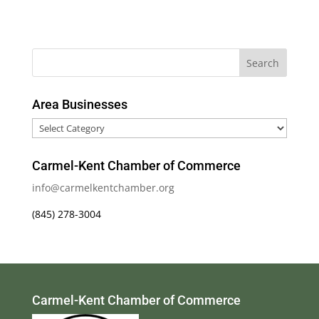
Area Businesses
Area
Businesses
Carmel-Kent Chamber of Commerce
info@carmelkentchamber.org
(845) 278-3004
Carmel-Kent Chamber of Commerce