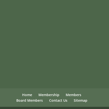
Home
Membership
Members
Board Members
Contact Us
Sitemap