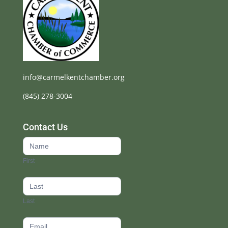
info@carmelkentchamber.org
(845) 278-3004
Contact Us
Contact
Us
First
footer
Last