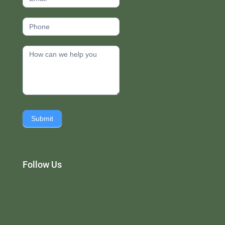
Submit
Follow Us