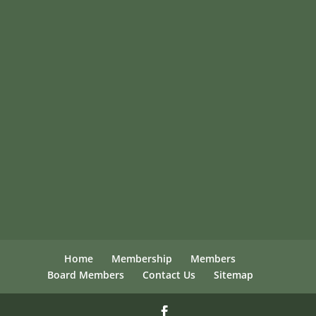
Home
Membership
Members
Board Members
Contact Us
Sitemap