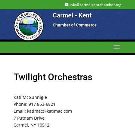
info@carmelkentchamber.org
Carmel - Kent
Chamber of Commerce
Twilight Orchestras
Kati McGunnigle
Phone: 917 853-6821
Email: katimac@katimac.com
7 Putnam Drive
Carmel, NY 10512