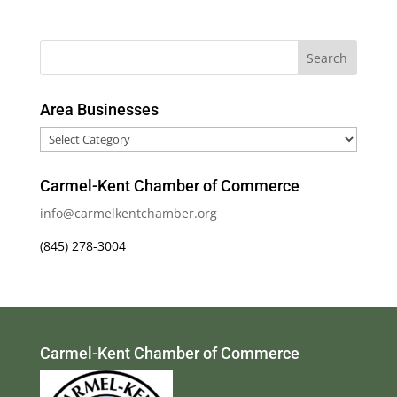
Area Businesses
Area
Businesses
Carmel-Kent Chamber of Commerce
info@carmelkentchamber.org
(845) 278-3004
Carmel-Kent Chamber of Commerce