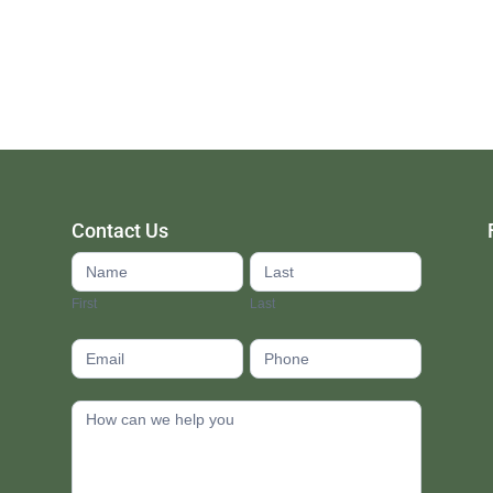
Contact Us
Contact
Us
First
Last
footer