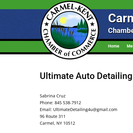
Carm
Chambe
Home
Me
Ultimate Auto Detailin
Sabrina Cruz
Phone: 845 538-7912
Email: UltimateDetailing4u@gmail.com
96 Route 311
Carmel, NY 10512