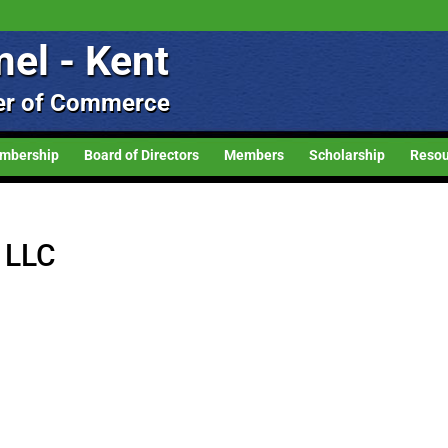
el - Kent
r of Commerce
mbership
Board of Directors
Members
Scholarship
Resou
g LLC