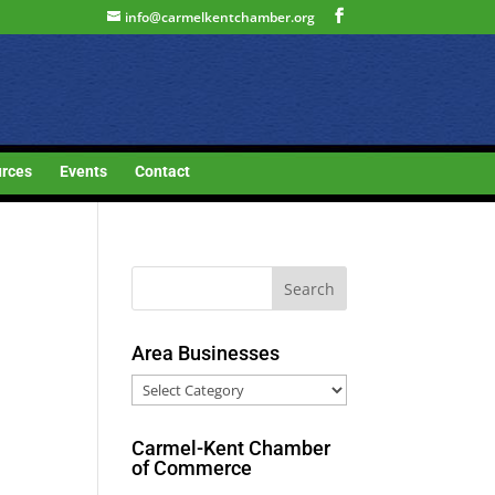
info@carmelkentchamber.org
rces
Events
Contact
Area Businesses
Area
Businesses
Carmel-Kent Chamber
of Commerce