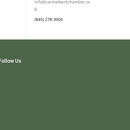
info@carmelkentchamber.or
g
(845) 278-3004
Follow Us