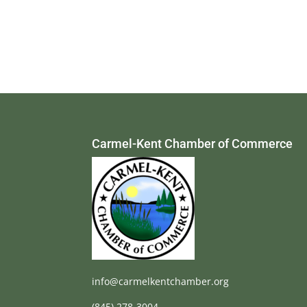
Carmel-Kent Chamber of Commerce
info@carmelkentchamber.org
(845) 278-3004