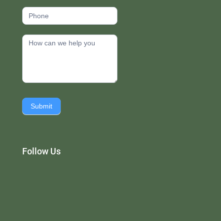
Submit
Follow Us