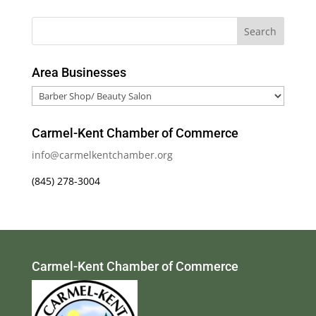
Area Businesses
Area
Businesses
Carmel-Kent Chamber of Commerce
info@carmelkentchamber.org
(845) 278-3004
Carmel-Kent Chamber of Commerce