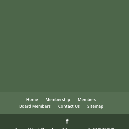
Home
Membership
Members
Board Members
Contact Us
Sitemap