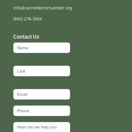
info@carmelkentchamber.org
(845) 278-3004
Contact Us
Contact
Us
First
footer
Last