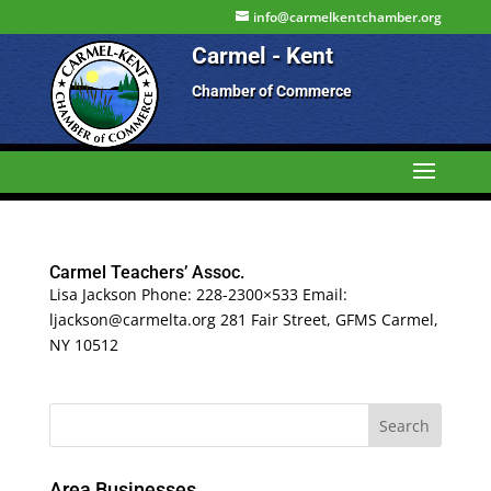
info@carmelkentchamber.org
Carmel - Kent
Chamber of Commerce
Carmel Teachers’ Assoc.
Lisa Jackson Phone: 228-2300×533 Email:
ljackson@carmelta.org 281 Fair Street, GFMS Carmel,
NY 10512
Area Businesses