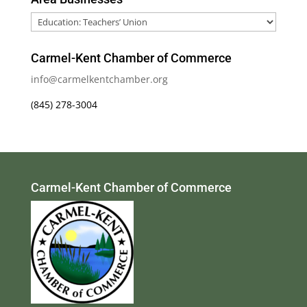
Area
Businesses
Carmel-Kent Chamber of Commerce
info@carmelkentchamber.org
(845) 278-3004
Carmel-Kent Chamber of Commerce