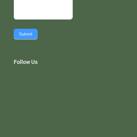
Submit
Follow Us