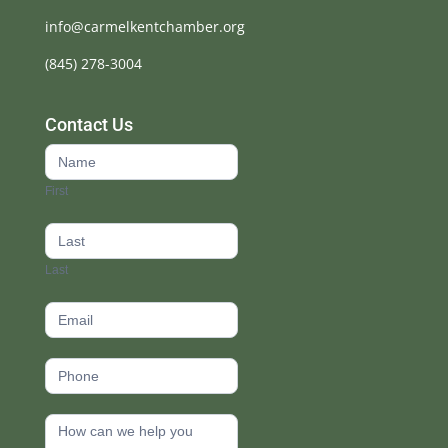
info@carmelkentchamber.org
(845) 278-3004
Contact Us
Contact
Us
First
footer
Last