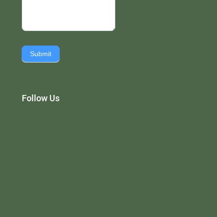
Submit
Follow Us