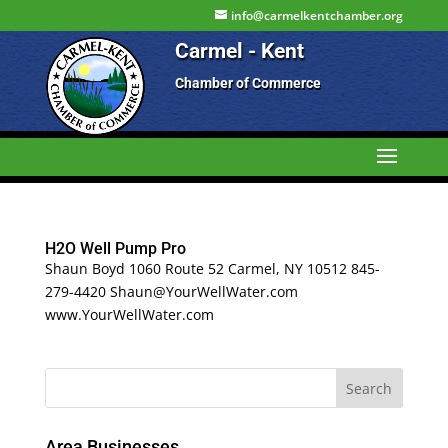
info@carmelkentchamber.org
Carmel - Kent
Chamber of Commerce
H2O Well Pump Pro
Shaun Boyd 1060 Route 52 Carmel, NY 10512 845-
279-4420 Shaun@YourWellWater.com
www.YourWellWater.com
Area Businesses