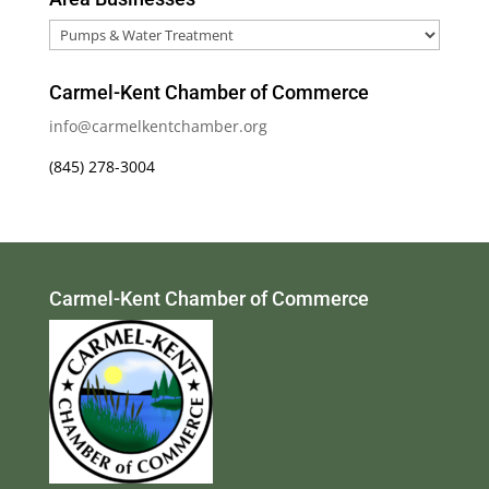
Area
Businesses
Carmel-Kent Chamber of Commerce
info@carmelkentchamber.org
(845) 278-3004
Carmel-Kent Chamber of Commerce