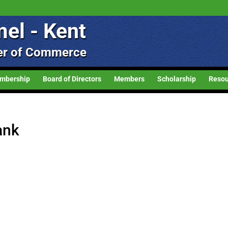
el - Kent
r of Commerce
mbership
Board of Directors
Members
Scholarship
Resou
ank