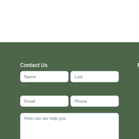
Contact Us
Contact
Us
First
Last
footer