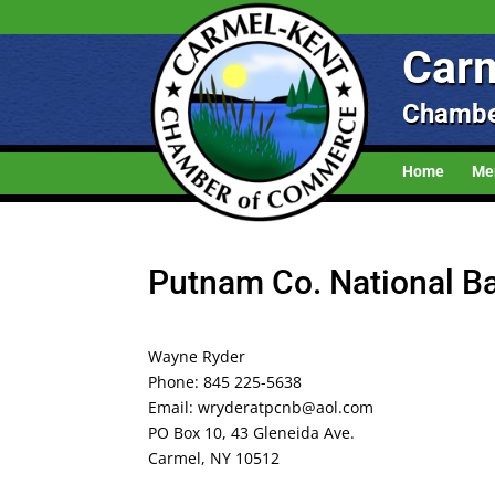
Carm
Chambe
Home
Me
Putnam Co. National B
Wayne Ryder
Phone: 845 225-5638
Email: wryderatpcnb@aol.com
PO Box 10, 43 Gleneida Ave.
Carmel, NY 10512