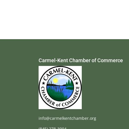
Carmel-Kent Chamber of Commerce
info@carmelkentchamber.org
(845) 278-3004