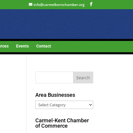
info@carmelkentchamber.org
rces
Events
Contact
Area Businesses
Area
Businesses
Carmel-Kent Chamber
of Commerce