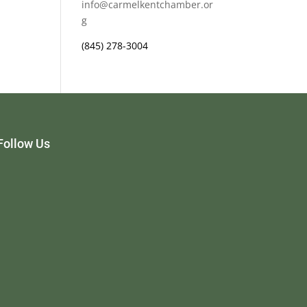
info@carmelkentchamber.or
g
(845) 278-3004
Follow Us