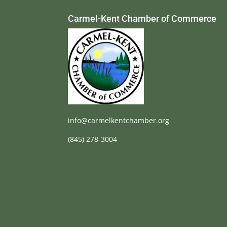
Carmel-Kent Chamber of Commerce
info@carmelkentchamber.org
(845) 278-3004