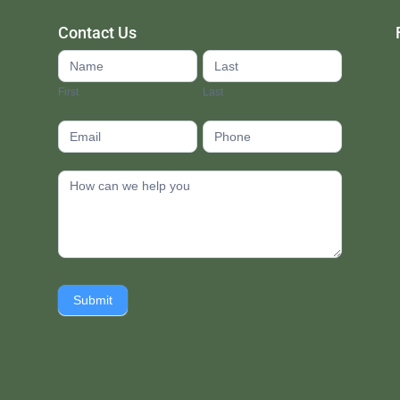
Contact Us
Contact
Us
First
Last
footer
Submit