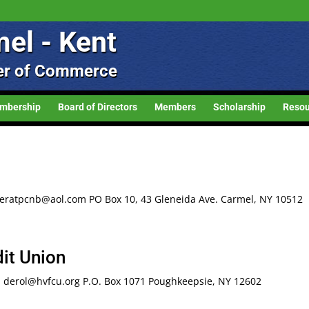
el - Kent
r of Commerce
mbership
Board of Directors
Members
Scholarship
Resou
eratpcnb@aol.com PO Box 10, 43 Gleneida Ave. Carmel, NY 10512
it Union
: derol@hvfcu.org P.O. Box 1071 Poughkeepsie, NY 12602