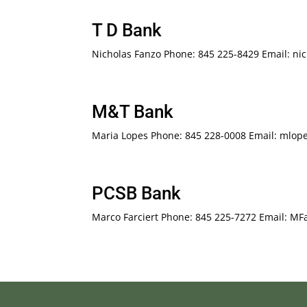
T D Bank
Nicholas Fanzo Phone: 845 225-8429 Email: n
M&T Bank
Maria Lopes Phone: 845 228-0008 Email: mlo
PCSB Bank
Marco Farciert Phone: 845 225-7272 Email: M