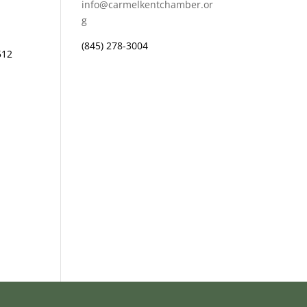
info@carmelkentchamber.or
g
(845) 278-3004
512