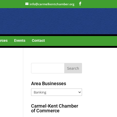
info@carmelkentchamber.org
rces
Events
Contact
Area Businesses
Area
Businesses
Carmel-Kent Chamber
of Commerce