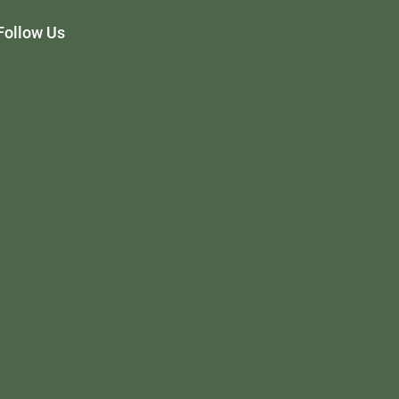
Follow Us