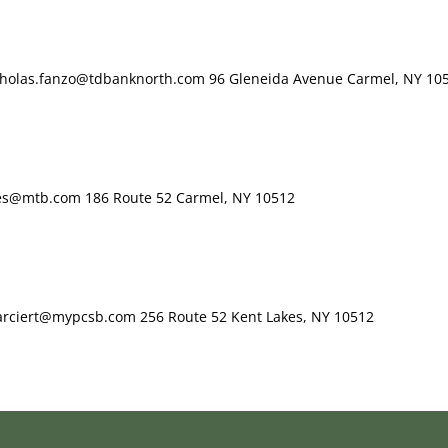
icholas.fanzo@tdbanknorth.com 96 Gleneida Avenue Carmel, NY 10
pes@mtb.com 186 Route 52 Carmel, NY 10512
Farciert@mypcsb.com 256 Route 52 Kent Lakes, NY 10512