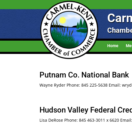
Carm
Chambe
Home
Me
Putnam Co. National Bank
Wayne Ryder Phone: 845 225-5638 Email: wryd
Hudson Valley Federal Cred
Lisa DeRose Phone: 845 463-3011 x 6620 Email