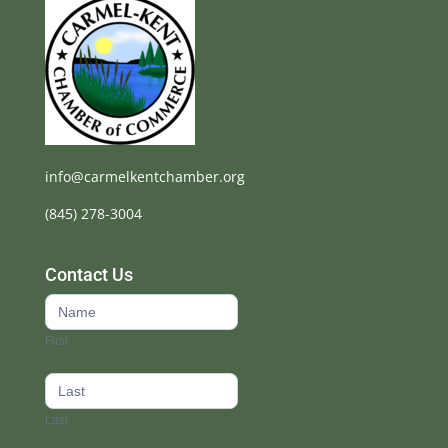
info@carmelkentchamber.org
(845) 278-3004
Contact Us
Contact
Us
First
footer
Last