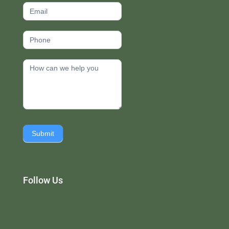
Submit
Follow Us