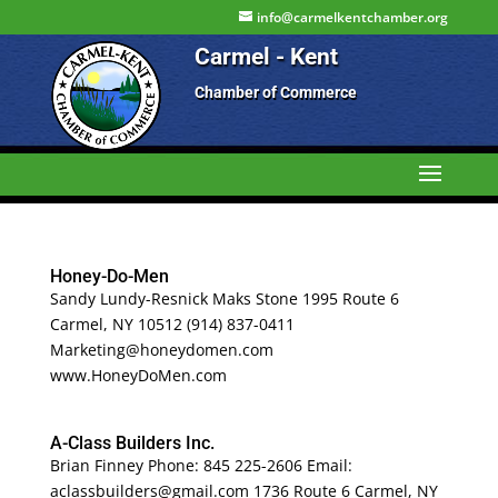
info@carmelkentchamber.org
Carmel - Kent
Chamber of Commerce
Honey-Do-Men
Sandy Lundy-Resnick Maks Stone 1995 Route 6
Carmel, NY 10512 (914) 837-0411
Marketing@honeydomen.com
www.HoneyDoMen.com
A-Class Builders Inc.
Brian Finney Phone: 845 225-2606 Email:
aclassbuilders@gmail.com 1736 Route 6 Carmel, NY