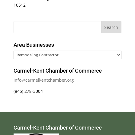
10512
Area Businesses
Area
Businesses
Carmel-Kent Chamber of Commerce
info@carmelkentchamber.org
(845) 278-3004
Carmel-Kent Chamber of Commerce