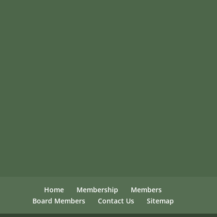
Home
Membership
Members
Board Members
Contact Us
Sitemap