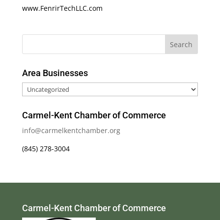
www.FenrirTechLLC.com
Area Businesses
Area
Businesses
Carmel-Kent Chamber of Commerce
info@carmelkentchamber.org
(845) 278-3004
Carmel-Kent Chamber of Commerce