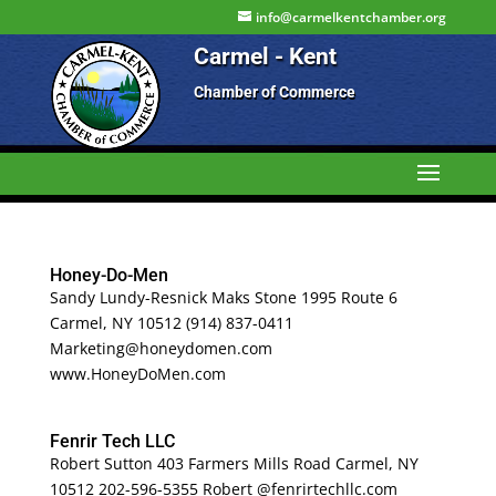
info@carmelkentchamber.org
Carmel - Kent
Chamber of Commerce
Honey-Do-Men
Sandy Lundy-Resnick Maks Stone 1995 Route 6
Carmel, NY 10512 (914) 837-0411
Marketing@honeydomen.com
www.HoneyDoMen.com
Fenrir Tech LLC
Robert Sutton 403 Farmers Mills Road Carmel, NY
10512 202-596-5355 Robert @fenrirtechllc.com