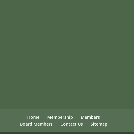
Home
Membership
Members
Board Members
Contact Us
Sitemap