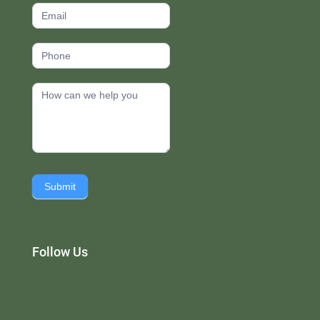
Submit
Follow Us