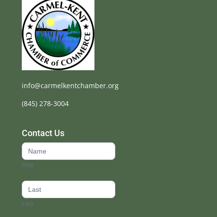
info@carmelkentchamber.org
(845) 278-3004
Contact Us
Contact
Us
First
footer
Last